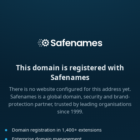
This domain is registered with
Safenames
There is no website configured for this address yet.
Safenames is a global domain, security and brand-
protection partner, trusted by leading organisations
since 1999.
Domain registration in 1,400+ extensions
Enterprise domain management