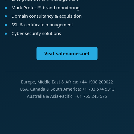
Mark Protect™ brand monitoring
Domain consultancy & acquisition
SSL & certificate management
Cyber security solutions
Visit safenames.net
Europe, Middle East & Africa: +44 1908 200022
USA, Canada & South America: +1 703 574 5313
Australia & Asia-Pacific: +61 755 245 575